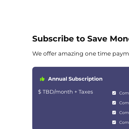
Subscribe to Save Mon
We offer amazing one time paym
Annual Subscription
$ TBD/month + Taxes
Com
Com
Com
Com