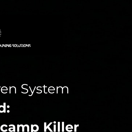
ven System
d:
camp Killer