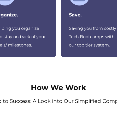
ganize.
Save.
lping you organize
Saving you from costly
d stay on track of your
Tech Bootcamps with
als/ milestones.
our top tier system.
How We Work
 to Success: A Look into Our Simplified Com