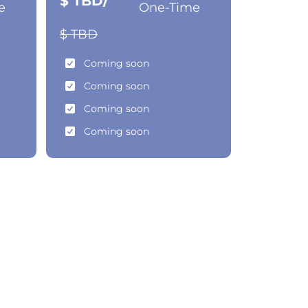
$ TBD/
e
One-Time
$ TBD
Coming soon
Coming soon
Coming soon
Coming soon