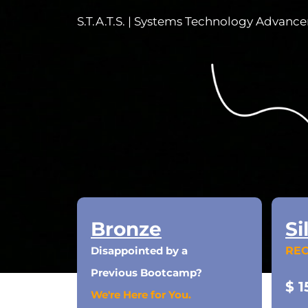
S.T.A.T.S. | Systems Technology Advanc
Bronze
Si
Disappointed by a
RE
Previous Bootcamp?
$ 1
We're Here for You.