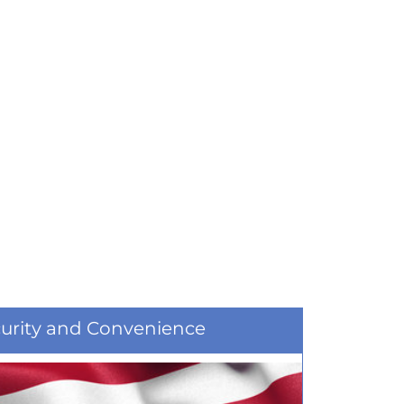
curity and Convenience