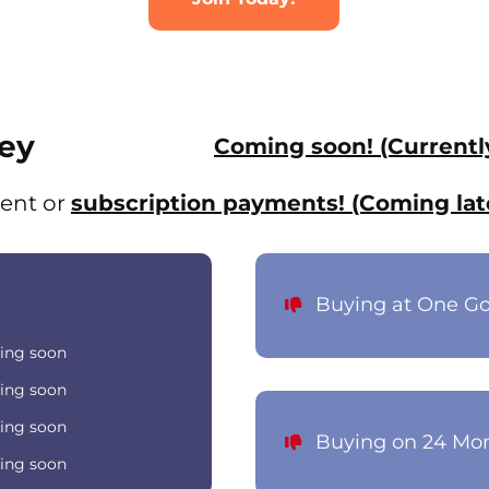
ey
Coming soon! (Currentl
ent or
subscription payments! (Coming lat
Buying at One G
ing soon
ing soon
ing soon
Buying on 24 Mo
ing soon