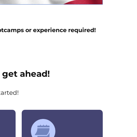
tcamps or experience required!
 get ahead!
tarted!