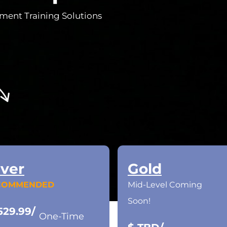
ement Training Solutions
lver
Gold
COMMENDED
Mid-Level Coming
Soon!
529.99/
One-Time