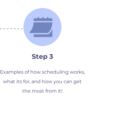
Step 3
Examples of how scheduling works,
what its for, and how you can get
the most from it!