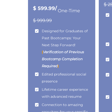
$ 2
$ 599.99/
One-Time
$ 999.99
Designed for Graduates of
Past Bootcamps: Your
Next Step Forward!
(
Verification of Previous
Bootcamp Completion
Required
)
Edited professional social
presence
Lifetime career experience
with advanced resume
Connection to amazing
recruiters for your specific