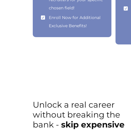
chosen field!
Enroll Now for Additional
Exclusive Benefits!
Unlock a real career
without breaking the
bank -
skip expensive