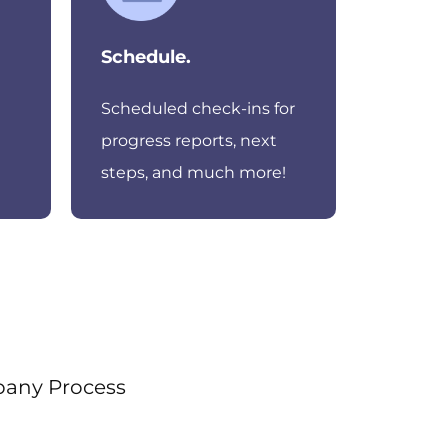
Schedule.
Scheduled check-ins for
progress reports, next
steps, and much more!
pany Process