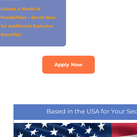
Unlock a World of
Possibilities – Enroll Now
for Additional Exclusive
Benefits!
Apply Now
Based in the USA for Your Se