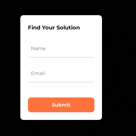
Find Your Solution
Submit