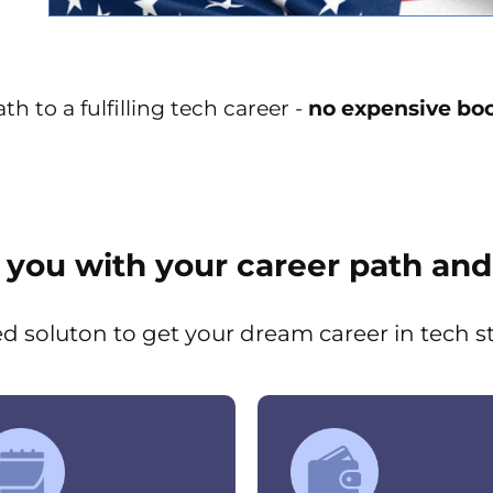
h to a fulfilling tech career -
no expensive boo
p you with your career path and
ed soluton to get your dream career in tech s