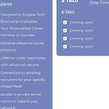
$ TBD/
One-Tim
529.99
$ TBD
Designed to Surpass Tech
Bootcamp Graduates:
Coming soon
Your Personalized Career
Coming soon
Pathway to Success
Coming soon
Edited professional social
Coming soon
presence
Lifetime career experience
with advanced resume
Connection to amazing
recruiters for your specific
chosen field!
Access to private server
rooms to expand your
network!