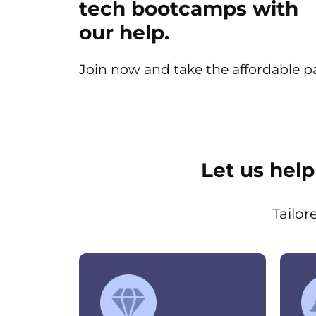
tech bootcamps with
our help.
Join now and take the affordable pat
Let us hel
Tailor