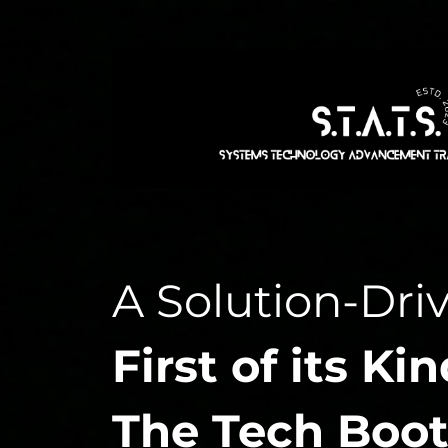
A Solution-Dri
First of its Kin
The Tech Boot