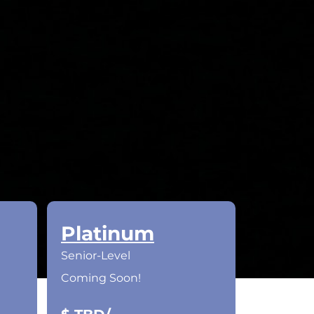
Platinum
Senior-Level
Coming Soon!