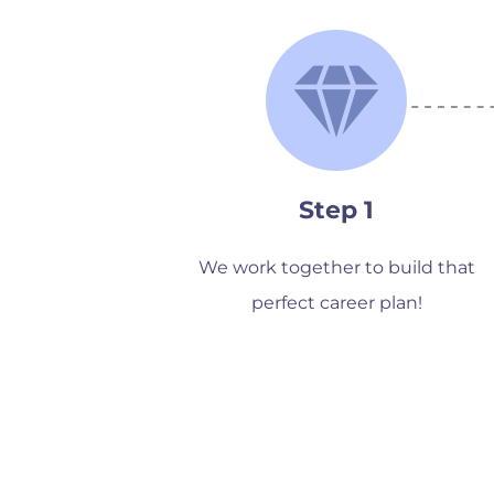
Step 1
We work together to build that
perfect career plan!