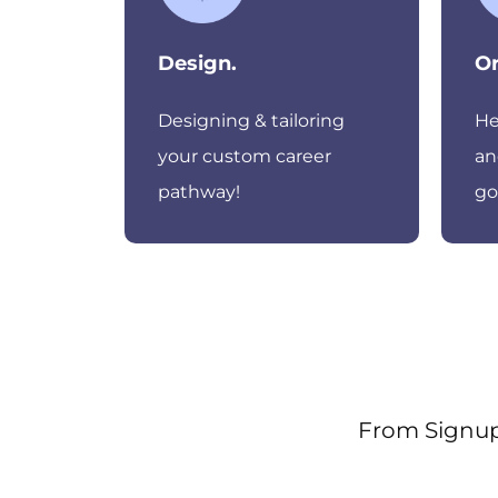
Design.
Or
Designing & tailoring
He
your custom career
an
pathway!
go
From Signup