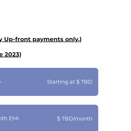
y Up-front payments only.)
e 2023)
o
Starting at $ TBD
nth EMI
$ TBD/month