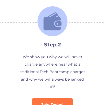
Step 2
We show you why we will never
charge anywhere near what a
traditional Tech Bootcamp charges
and why we will always be ranked
#1!
Join Today!